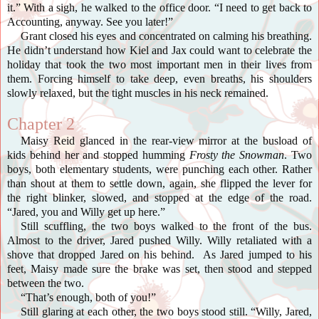
it.” With a sigh, he walked to the office door. “I need to get back to
Accounting, anyway. See you later!”
Grant closed his eyes and concentrated on calming his breathing.
He didn’t understand how Kiel and Jax could want to celebrate the
holiday that took the two most important men in their lives from
them. Forcing himself to take deep, even breaths, his shoulders
slowly relaxed, but the tight muscles in his neck remained.
Chapter 2
Maisy Reid glanced in the rear-view mirror at the busload of
kids behind her and stopped humming
Frosty the Snowman
. Two
boys, both elementary students, were punching each other. Rather
than shout at them to settle down, again, she flipped the lever for
the right blinker, slowed, and stopped at the edge of the road.
“Jared, you and Willy get up here.”
Still scuffling, the two boys walked to the front of the bus.
Almost to the driver, Jared pushed Willy. Willy retaliated with a
shove that dropped Jared on his behind. As Jared jumped to his
feet, Maisy made sure the brake was set, then stood and stepped
between the two.
“That’s enough, both of you!”
Still glaring at each other, the two boys stood still. “Willy, Jared,