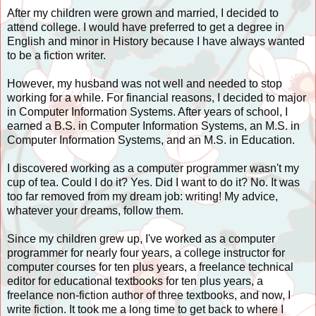
After my children were grown and married, I decided to
attend college. I would have preferred to get a degree in
English and minor in History because I have always wanted
to be a fiction writer.
However, my husband was not well and needed to stop
working for a while. For financial reasons, I decided to major
in Computer Information Systems. After years of school, I
earned a B.S. in Computer Information Systems, an M.S. in
Computer Information Systems, and an M.S. in Education.
I discovered working as a computer programmer wasn't my
cup of tea. Could I do it? Yes. Did I want to do it? No. It was
too far removed from my dream job: writing! My advice,
whatever your dreams, follow them.
Since my children grew up, I've worked as a computer
programmer for nearly four years, a college instructor for
computer courses for ten plus years, a freelance technical
editor for educational textbooks for ten plus years, a
freelance non-fiction author of three textbooks, and now, I
write fiction. It took me a long time to get back to where I