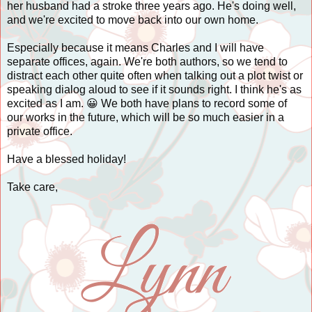
her husband had a stroke three years ago. He's doing well,
and we're excited to move back into our own home.
Especially because it means Charles and I will have
separate offices, again. We're both authors, so we tend to
distract each other quite often when talking out a plot twist or
speaking dialog aloud to see if it sounds right. I think he's as
excited as I am. 😀 We both have plans to record some of
our works in the future, which will be so much easier in a
private office.
Have a blessed holiday!
Take care,