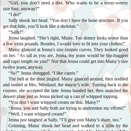
“Girl, you don’t need a diet. Who wants to be a teeny-weeny
size four, anyway?”
“I do!”
Sally shook her head. “You don’t have the bone structure. If you
get that little, you’ll look like a skeleton.”
“Sally!”
Jenna laughed. “She’s right, Maisy. Too skinny looks worse than
a few extra pounds. Besides, I would love to fit into your clothes!”
Maisy glanced at Jenna’s size sixteen curves. They looked good
on her. “As tall as you are, Jenna, my jeans would be hip-huggers
and capri length on you!” Not that Jenna could get into Maisy’s size
twelve jeans, anyway.
“So?” Jenna shrugged. “I like capris.”
The bell at the door jingled. Maisy glanced around, then nodded
and smiled at Mrs. Westland, the mayor’s wife. Turning back to the
counter, she accepted the latte Jenna handed her, then snatched the
dessert plate just as Jenna picked up a can of whipped topping.
“You don’t want whipped cream on that, Maisy?”
“Jenna, you and Sally both are trying to undermine my efforts!”
“Well, I want whipped cream!”
Jenna just laughed at Sally. “I’ll give you Maisy’s share, too.”
Grinning, Maisy shook her head and walked to a table by the