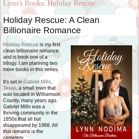
Lynn's Books: Holiday Rescue
Holiday Rescue: A Clean
Billionaire Romance
Holiday Rescue
is my first
clean billionaire romance
and is book one of a
trilogy. I am planning two
more books in this series.
It's set in
Gabriel Mills,
Texas
, a small town that
was located in Williamson
County, many years ago.
Gabriel Mills was a
thriving community in the
1850s that all but
disappeared by 1988. All
that remains is the
cemetery.