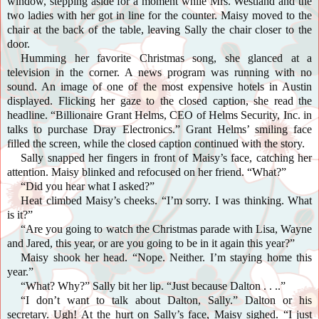
window, stepping aside for a moment while Mrs. Westland and the
two ladies with her got in line for the counter. Maisy moved to the
chair at the back of the table, leaving Sally the chair closer to the
door.
Humming her favorite Christmas song, she glanced at a
television in the corner. A news program was running with no
sound. An image of one of the most expensive hotels in Austin
displayed. Flicking her gaze to the closed caption, she read the
headline. “Billionaire Grant Helms, CEO of Helms Security, Inc. in
talks to purchase Dray Electronics.” Grant Helms’ smiling face
filled the screen, while the closed caption continued with the story.
Sally snapped her fingers in front of Maisy’s face, catching her
attention. Maisy blinked and refocused on her friend. “What?”
“Did you hear what I asked?”
Heat climbed Maisy’s cheeks. “I’m sorry. I was thinking. What
is it?”
“Are you going to watch the Christmas parade with Lisa, Wayne
and Jared, this year, or are you going to be in it again this year?”
Maisy
shook her head. “Nope. Neither. I’m staying home this
year.”
“What? Why?” Sally bit her lip. “Just because Dalton . . ..”
“I don’t want to talk about Dalton, Sally.” Dalton or his
secretary. Ugh! At the hurt on Sally’s face, Maisy sighed. “I just