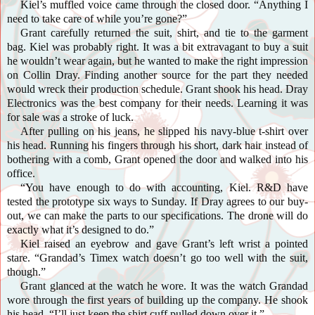
Kiel’s muffled voice came through the closed door. “Anything I
need to take care of while you’re gone?”
Grant carefully returned the suit, shirt, and tie to the garment
bag. Kiel was probably right. It was a bit extravagant to buy a suit
he wouldn’t wear again, but he wanted to make the right impression
on Collin Dray. Finding another source for the part they needed
would wreck their production schedule. Grant shook his head. Dray
Electronics was the best company for their needs. Learning it was
for sale was a stroke of luck.
After pulling on his jeans, he slipped his navy-blue t-shirt over
his head. Running his fingers through his short, dark hair instead of
bothering with a comb, Grant opened the door and walked into his
office.
“You have enough to do with accounting, Kiel. R&D have
tested the prototype six ways to Sunday. If Dray agrees to our buy-
out, we can make the parts to our specifications. The drone will do
exactly what it’s designed to do.”
Kiel raised an eyebrow and gave Grant’s left wrist a pointed
stare. “Grandad’s Timex watch doesn’t go too well with the suit,
though.”
Grant glanced at the watch he wore. It was the watch Grandad
wore through the first years of building up the company. He shook
his head. “I’ll just keep the shirt cuff pulled down over it.”