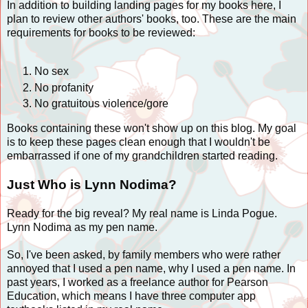
In addition to building landing pages for my books here, I
plan to review other authors' books, too. These are the main
requirements for books to be reviewed:
No sex
No profanity
No gratuitous violence/gore
Books containing these won't show up on this blog. My goal
is to keep these pages clean enough that I wouldn't be
embarrassed if one of my grandchildren started reading.
Just Who is Lynn Nodima?
Ready for the big reveal? My real name is Linda Pogue.
Lynn Nodima as my pen name.
So, I've been asked, by family members who were rather
annoyed that I used a pen name, why I used a pen name. In
past years, I worked as a freelance author for Pearson
Education, which means I have three computer app