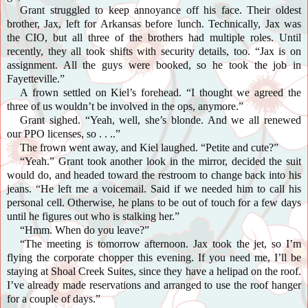
Grant struggled to keep annoyance off his face. Their oldest
brother, Jax, left for Arkansas before lunch. Technically, Jax was
the CIO, but all three of the brothers had multiple roles. Until
recently, they all took shifts with security details, too. “Jax is on
assignment. All the guys were booked, so he took the job in
Fayetteville.”
A frown settled on Kiel’s forehead. “I thought we agreed the
three of us wouldn’t be involved in the ops, anymore.”
Grant sighed. “Yeah, well, she’s blonde. And we all renewed
our PPO licenses, so . . ..”
The frown went away, and Kiel laughed. “Petite and cute?”
“Yeah.” Grant took another look in the mirror, decided the suit
would do, and headed toward the restroom to change back into his
jeans. “He left me a voicemail. Said if we needed him to call his
personal cell. Otherwise, he plans to be out of touch for a few days
until he figures out who is stalking her.”
“Hmm. When do you leave?”
“The meeting is tomorrow afternoon. Jax took the jet, so I’m
flying the corporate chopper this evening. If you need me, I’ll be
staying at Shoal Creek Suites, since they have a helipad on the roof.
I’ve already made reservations and arranged to use the roof hanger
for a couple of days.”