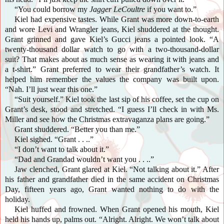
“You could borrow my
Jagger LeCoultre
if you want to.”
Kiel had expensive tastes. While Grant was more down-to-earth
and wore Levi and Wrangler jeans, Kiel shuddered at the thought.
Grant grinned and gave Kiel’s Gucci jeans a pointed look. “A
twenty-thousand dollar watch to go with a two-thousand-dollar
suit? That makes about as much sense as wearing it with jeans and
a t-shirt.” Grant preferred to wear their grandfather’s watch. It
helped him remember the values the company was built upon.
“Nah. I’ll just wear this one.”
“Suit yourself.” Kiel took the last sip of his coffee, set the cup on
Grant’s desk, stood and stretched. “I guess I’ll check in with Ms.
Miller and see how the Christmas extravaganza plans are going.”
Grant shuddered. “Better you than me.”
Kiel sighed. “Grant . . ..”
“I don’t want to talk about it.”
“Dad and Grandad wouldn’t want you . . ..”
Jaw clenched, Grant glared at Kiel. “Not talking about it.” After
his father and grandfather died in the same accident on Christmas
Day, fifteen years ago, Grant wanted nothing to do with the
holiday.
Kiel huffed and frowned. When Grant opened his mouth, Kiel
held his hands up, palms out. “Alright. Alright. We won’t talk about