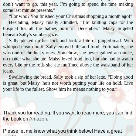
don’t want to go, this year. I’m going to spend the time making
some last-minute presents.”
“For who? You finished your Christmas shopping a month ago!”
Hesitating, Maisy finally admitted, “I’m knitting caps for the
hospital for all the babies born in December.” Maisy fidgeted
beneath Sally’s somber gaze.
Sally picked up her fork and took a bite of gingerbread. With
whipped cream on it. Sally enjoyed life and food. Fortunately, she
was one of the lucky ones. Somehow, she never gained an ounce,
no matter what she ate. Maisy loved food, too, but she had to watch
every bite or the rolls she ate muffined above the waistband of her
jeans.
Swallowing the bread, Sally took a sip of her latte. “Doing good
is great, but Maisy, he’s not worth putting your life on hold. Live
your life to the fullest. Show him he means nothing to you.”
Thank you for reading. If you want to read more, you can find
the book on
Amazon
.
Please let me know what you think below! Have a great