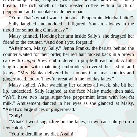
breath. The rich smell of dark roasted coffee with a touch of
peppermint and chocolate made her moan.
“Yum. That’s what I want. Christmas Peppermint Mocha Latte!”
Sally laughed and nodded. “I figured. You are always in the
mood for something Christmasy.”
Maisy grinned. Hooking her arm inside Sally’s, she dragged her
friend to the counter. “And don’t you forget it!”
“Afternoon, Maisy, Sally.” Jenna Franks, the barista behind the
counter waited for their order, her red hair tucked back in a brown
cap with
Cuppa Brew
embroidered in purple thread on it. A full-
length apron with matching embroidery covered her t-shirt and
jeans. “Mrs. Banks delivered her famous Christmas cookies and
gingerbread, today. They’re great with the holiday lattes.”
Maisy
sighed. After watching her calories all week, she bit her
lip, undecided. Sally laughed at the face Maisy made, then said,
“We’ll have two large sugar-free peppermint lattes with low-fat
milk.” Amusement danced in her eyes as she glanced at Maisy.
“And two large slices of gingerbread.”
“Sally!”
“What? I went sugar-free on the lattes, so we can splurge on a
few calories!”
“You’re derailing my diet. Again!”