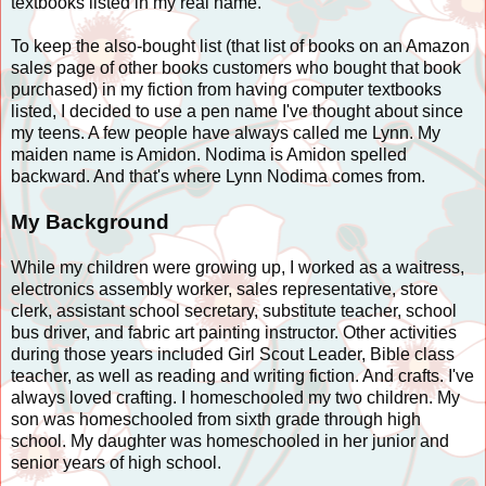
textbooks listed in my real name.
To keep the also-bought list (that list of books on an Amazon
sales page of other books customers who bought that book
purchased) in my fiction from having computer textbooks
listed, I decided to use a pen name I've thought about since
my teens. A few people have always called me Lynn. My
maiden name is Amidon. Nodima is Amidon spelled
backward. And that's where Lynn Nodima comes from.
My Background
While my children were growing up, I worked as a waitress,
electronics assembly worker, sales representative, store
clerk, assistant school secretary, substitute teacher, school
bus driver, and fabric art painting instructor. Other activities
during those years included Girl Scout Leader, Bible class
teacher, as well as reading and writing fiction. And crafts. I've
always loved crafting. I homeschooled my two children. My
son was homeschooled from sixth grade through high
school. My daughter was homeschooled in her junior and
senior years of high school.