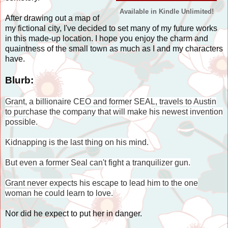
Available in Kindle Unlimited!
After drawing out a map of
my fictional city, I've decided to set many of my future works
in this made-up location. I hope you enjoy the charm and
quaintness of the small town as much as I and my characters
have.
Blurb:
Grant, a billionaire CEO and former SEAL, travels to Austin
to purchase the company that will make his newest invention
possible.
Kidnapping is the last thing on his mind.
But even a former Seal can't fight a tranquilizer gun.
Grant never expects his escape to lead him to the one
woman he could learn to love.
Nor did he expect to put her in danger.