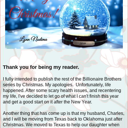
Thank you for being my reader.
I fully intended to publish the rest of the Billionaire Brothers
series by Christmas. My apologies. Unfortunately, life
happened. After some scary health issues, and recentering
my life, I've decided to let go of what I can't finish this year
and get a good start on it after the New Year.
Another thing that has come up is that my husband, Charles,
and I will be moving from Texas back to Oklahoma just after
Christmas. We moved to Texas to help our daughter when