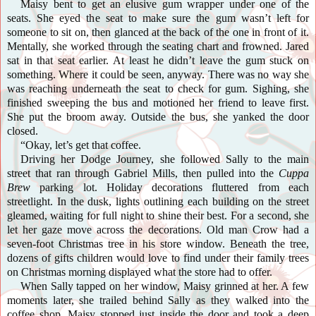
Maisy bent to get an elusive gum wrapper under one of the
seats. She eyed the seat to make sure the gum wasn’t left for
someone to sit on, then glanced at the back of the one in front of it.
Mentally, she worked through the seating chart and frowned. Jared
sat in that seat earlier. At least he didn’t leave the gum stuck on
something. Where it could be seen, anyway. There was no way she
was reaching underneath the seat to check for gum. Sighing, she
finished sweeping the bus and motioned her friend to leave first.
She put the broom away. Outside the bus, she yanked the door
closed.
“Okay, let’s get that coffee.
Driving her Dodge Journey, she followed Sally to the main
street that ran through Gabriel Mills, then pulled into the
Cuppa
Brew
parking lot. Holiday decorations fluttered from each
streetlight. In the dusk, lights outlining each building on the street
gleamed, waiting for full night to shine their best. For a second, she
let her gaze move across the decorations. Old man Crow had a
seven-foot Christmas tree in his store window. Beneath the tree,
dozens of gifts children would love to find under their family trees
on Christmas morning displayed what the store had to offer.
When Sally tapped on her window, Maisy grinned at her. A few
moments later, she trailed behind Sally as they walked into the
coffee shop. Maisy stopped just inside the door and took a deep