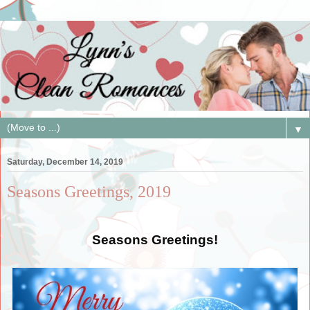
▼
Saturday, December 14, 2019
Seasons Greetings, 2019
Seasons Greetings!