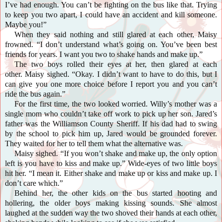
I’ve had enough. You can’t be fighting on the bus like that. Trying
to keep you two apart, I could have an accident and kill someone.
Maybe you!”
When they said nothing and still glared at each other, Maisy
frowned. “I don’t understand what’s going on. You’ve been best
friends for years. I want you two to shake hands and make up.”
The two boys rolled their eyes at her, then glared at each
other. Maisy sighed. “Okay. I didn’t want to have to do this, but I
can give you one more choice before I report you and you can’t
ride the bus again.”
For the first time, the two looked worried. Willy’s mother was a
single mom who couldn’t take off work to pick up her son. Jared’s
father was the Williamson County Sheriff. If his dad had to swing
by the school to pick him up, Jared would be grounded forever.
They waited for her to tell them what the alternative was.
Maisy
sighed. “If you won’t shake and make up, the only option
left is you have to kiss and make up.” Wide-eyes of two little boys
hit her. “I mean it. Either shake and make up or kiss and make up. I
don’t care which.”
Behind her, the other kids on the bus started hooting and
hollering, the older boys making kissing sounds. She almost
laughed at the sudden way the two shoved their hands at each other,