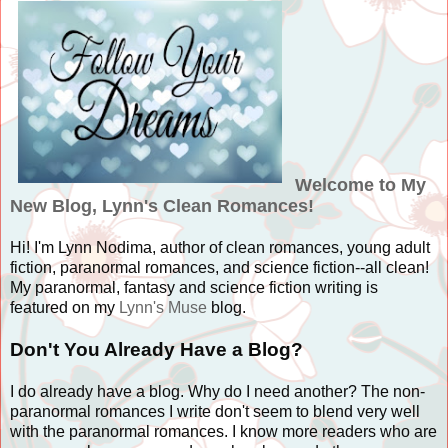
Welcome to My
New Blog, Lynn's Clean Romances!
Hi! I'm Lynn Nodima, author of clean romances, young adult
fiction, paranormal romances, and science fiction--all clean!
My paranormal, fantasy and science fiction writing is
featured on my
Lynn's Muse
blog.
Don't You Already Have a Blog?
I do already have a blog. Why do I need another? The non-
paranormal romances I write don't seem to blend very well
with the paranormal romances. I know more readers who are