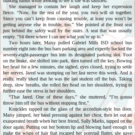
shaking hands while looking to see if she was satisfied.
She managed to contain her laugh and keep her expression
fierce. “Now, for the rest of the year, you two will sit together.
Since you can’t keep from causing trouble, at least you won’t be
getting anyone else in trouble, too.” She pointed at the front seat
just behind the safety wall by the stairs. A seat that was usually
empty. “Sit there where I can see what you’re up to.”
Two hours later, Maisy pulled Gabriel Mills ISD school bus
number eight into the bus barn parking area and expertly backed the
seventy-eight-passenger bus into its designated parking slot. Foot
on the brake, she shifted into park, then turned off the key. Bowing
her head for a few minutes, she sighed, eyes closed, trying to settle
her nerves. Jared was stomping on her last nerve this week. And it
really, really irked that he was the last student off the bus. Taking
deep, slow breaths, she rolled her head on her shoulders, trying to
further ease the stress in her shoulders.
“That Jared. One of these days,” she muttered, “I’m gonna
throw him off the bus without stopping first.”
Knuckles rapped on the glass of the accordion-style bus door.
Maisy jumped, her hand pressing against her chest, then let out an
exasperated breath when her best friend, Sally Marks, tapped on the
door again. Putting out her bottom lip and blowing hard enough to
make the wisps of hair that escaped her ponytail flutter, she gave