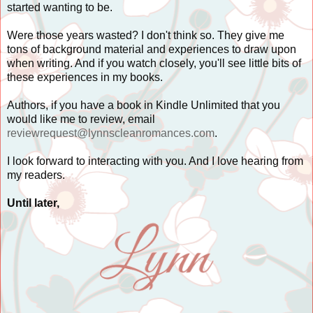
started wanting to be.
Were those years wasted? I don't think so. They give me
tons of background material and experiences to draw upon
when writing. And if you watch closely, you'll see little bits of
these experiences in my books.
Authors, if you have a book in Kindle Unlimited that you
would like me to review, email
reviewrequest@lynnscleanromances.com
.
I look forward to interacting with you. And I love hearing from
my readers.
Until later,