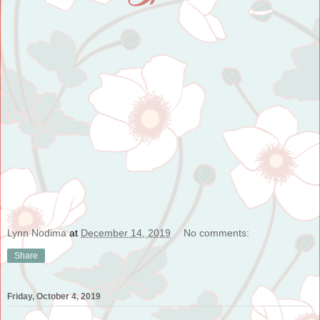
Lynn Nodima
at
December 14, 2019
No comments:
Share
Friday, October 4, 2019