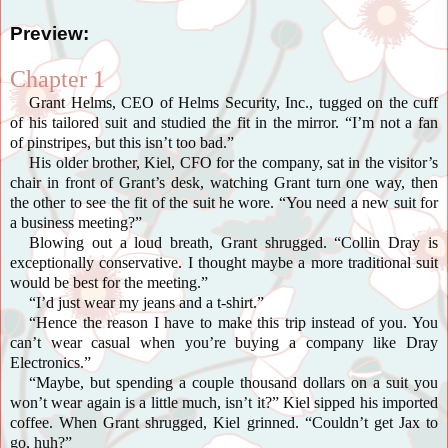
Preview:
Chapter 1
Grant Helms, CEO of Helms Security, Inc., tugged on the cuff
of his tailored suit and studied the fit in the mirror. “I’m not a fan
of
pinstripes
, but this isn’t too bad.”
His older brother, Kiel, CFO for the company, sat in the visitor’s
chair in front of Grant’s desk, watching Grant turn one way, then
the other to see the fit of the suit he wore. “You need a new suit for
a business meeting?”
Blowing out a loud breath, Grant shrugged. “Collin Dray is
exceptionally conservative. I thought maybe a more traditional suit
would be best for the meeting.”
“I’d just wear my jeans and a t-shirt.”
“Hence the reason I have to make this trip instead of you. You
can’t wear casual when you’re buying a company like Dray
Electronics.”
“Maybe, but spending a couple thousand dollars on a suit you
won’t wear again is a little much, isn’t it?” Kiel sipped his imported
coffee. When Grant shrugged, Kiel grinned. “Couldn’t get Jax to
go, huh?”