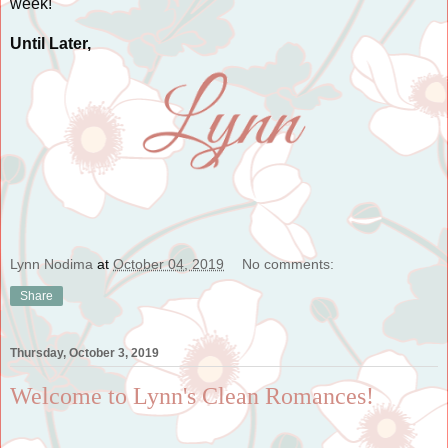
week!
Until Later,
Lynn Nodima
at
October 04, 2019
No comments:
Share
Thursday, October 3, 2019
Welcome to Lynn's Clean Romances!