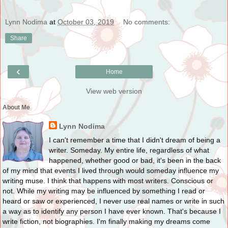
Lynn Nodima
at
October 03, 2019
No comments:
Share
‹
Home
View web version
About Me
Lynn Nodima
I can't remember a time that I didn't dream of being a
writer. Someday. My entire life, regardless of what
happened, whether good or bad, it's been in the back
of my mind that events I lived through would someday influence my
writing muse. I think that happens with most writers. Conscious or
not. While my writing may be influenced by something I read or
heard or saw or experienced, I never use real names or write in such
a way as to identify any person I have ever known. That's because I
write fiction, not biographies. I'm finally making my dreams come