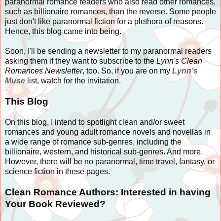
paranormal romance readers who also read other romances,
such as billionaire romances, than the reverse. Some people
just don't like paranormal fiction for a plethora of reasons.
Hence, this blog came into being.
Soon, I'll be sending a newsletter to my paranormal readers
asking them if they want to subscribe to the
Lynn's Clean
Romances Newsletter
, too. So, if you are on my
Lynn's
Muse
list, watch for the invitation.
This Blog
On this blog, I intend to spotlight clean and/or sweet
romances and young adult romance novels and novellas in
a wide range of romance sub-genres, including the
billionaire, western, and historical sub-genres. And more.
However, there will be no paranormal, time travel, fantasy, or
science fiction in these pages.
Clean Romance Authors: Interested in having
Your Book Reviewed?