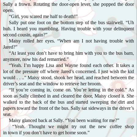
Sally a frown. Rotating the door-open lever, she popped the door
open.
“Girl, you scared me half to death!”
Sally put one foot on the bottom step of the bus stairwell. “Uh
huh. I heard you mumbling. Having trouble with your delinquent
second cousin, again?”
Maisy
rolled her eyes. “When am I not having trouble with
Jared?”
“At least you don’t have to bring him with you to the bus barn,
anymore, now his dad remarried.”
“Yeah. I’m happy Lisa and Wayne found each other. It takes a
lot of the pressure off where Jared’s concerned. I just wish the kid
would . . ..” Maisy stood, shook her head, and reached between the
driver’s seat and the window to retrieve her broom.
“If you’re coming in, come on. You’re letting in the cold.” As
soon as Sally climbed in and cleared the door, Maisy closed it. She
walked to the back of the bus and started sweeping the dirt and
papers toward the front of the bus. Sally sat sideways in the driver’s
seat.
Maisy glanced back at Sally. “You been waiting for me?”
“Yeah. Thought we might try out the new coffee shop
in town if you don’t have to get home soon.”